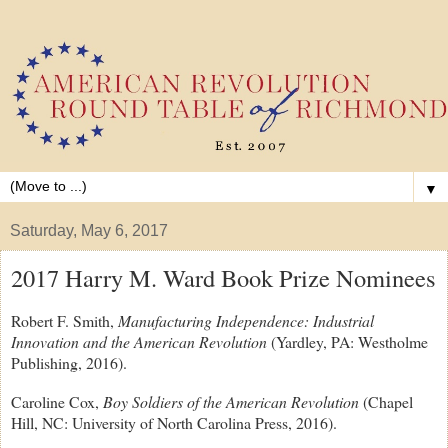
▼
Saturday, May 6, 2017
2017 Harry M. Ward Book Prize Nominees
Robert F. Smith,
Manufacturing Independence: Industrial
Innovation and the American Revolution
(Yardley, PA: Westholme
Publishing, 2016).
Caroline Cox,
Boy Soldiers of the American Revolution
(Chapel
Hill, NC: University of North Carolina Press, 2016).