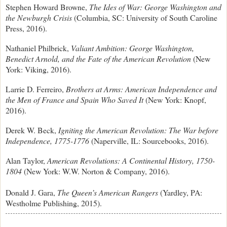
Stephen Howard Browne,
The Ides of War: George Washington and
the Newburgh Crisis
(Columbia, SC: University of South Caroline
Press, 2016).
Nathaniel Philbrick,
Valiant Ambition: George Washington,
Benedict Arnold, and the Fate of the American Revolution
(New
York: Viking, 2016).
Larrie D. Ferreiro,
Brothers at Arms: American Independence and
the Men of France and Spain Who Saved It
(New York: Knopf,
2016).
Derek W. Beck,
Igniting the American Revolution: The War before
Independence, 1775-1776
(Naperville, IL: Sourcebooks, 2016).
Alan Taylor,
American Revolutions: A Continental History, 1750-
1804
(New York: W.W. Norton & Company, 2016).
Donald J. Gara,
The Queen’s American Rangers
(Yardley, PA:
Westholme Publishing, 2015).